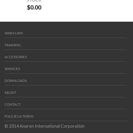
$
0.00
SWIM CAPS
TRAINING
ACCESSORIES
SERVICES
DOWNLOADS
ABOUT
CONTACT
POLICIES & TERMS
© 2014 Anaron International Corporation