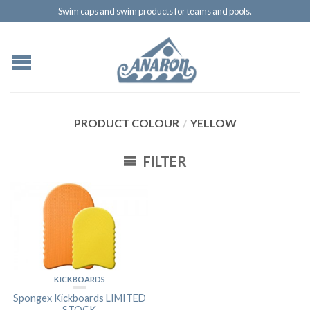
Swim caps and swim products for teams and pools.
PRODUCT COLOUR
/
YELLOW
FILTER
KICKBOARDS
Spongex Kickboards LIMITED
STOCK