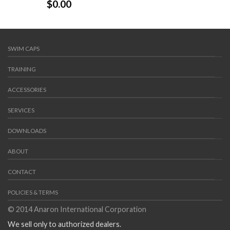
$
0.00
SWIM CAPS
TRAINING
ACCESSORIES
SERVICES
DOWNLOADS
ABOUT
CONTACT
POLICIES & TERMS
© 2014 Anaron International Corporation
We sell only to authorized dealers.