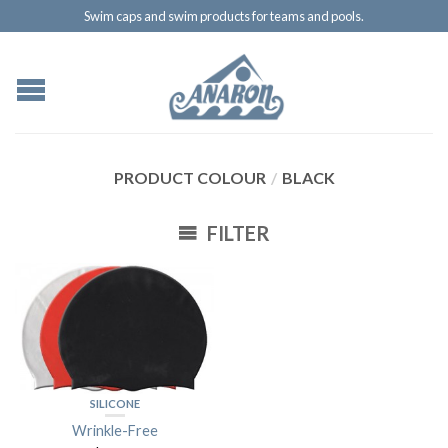
Swim caps and swim products for teams and pools.
PRODUCT COLOUR
/
BLACK
FILTER
SILICONE
Wrinkle-Free