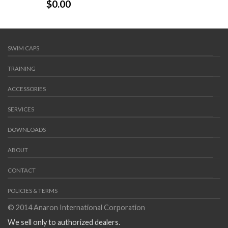
$
0.00
SWIM CAPS
TRAINING
ACCESSORIES
SERVICES
DOWNLOADS
ABOUT
CONTACT
POLICIES & TERMS
© 2014 Anaron International Corporation
We sell only to authorized dealers.