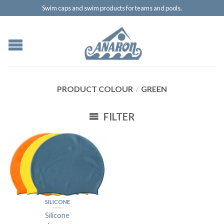
Swim caps and swim products for teams and pools.
PRODUCT COLOUR
/
GREEN
FILTER
SILICONE
Silicone