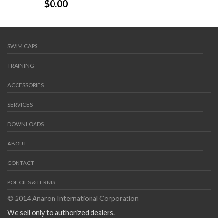
$
0.00
SWIM CAPS
TRAINING
ACCESSORIES
SERVICES
DOWNLOADS
ABOUT
CONTACT
POLICIES & TERMS
© 2014 Anaron International Corporation
We sell only to authorized dealers.