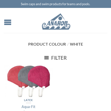
Swim caps and swim products for teams and pools.
PRODUCT COLOUR
/
WHITE
FILTER
LATEX
Aqua-Fit