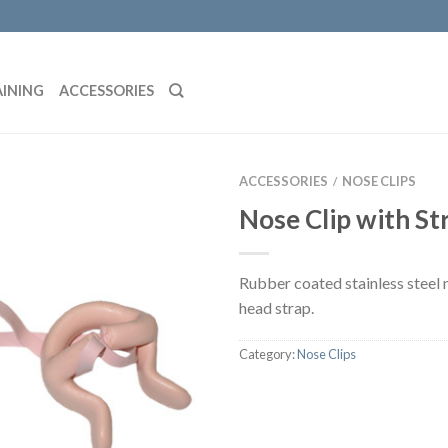
AINING
ACCESSORIES
ACCESSORIES
NOSE CLIPS
/
Nose Clip with St
Rubber coated stainless steel 
head strap.
Category:
Nose Clips