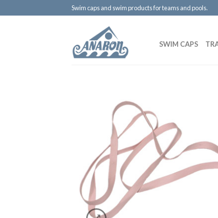
Swim caps and swim products for teams and pools.
SWIM CAPS
TR