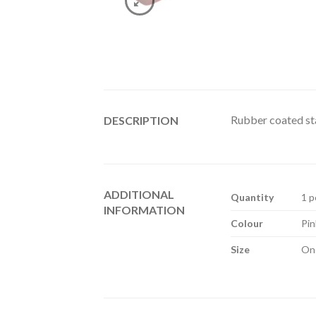
Rubber coated stai
DESCRIPTION
ADDITIONAL
Quantity
1 p
INFORMATION
Colour
Pin
Size
One