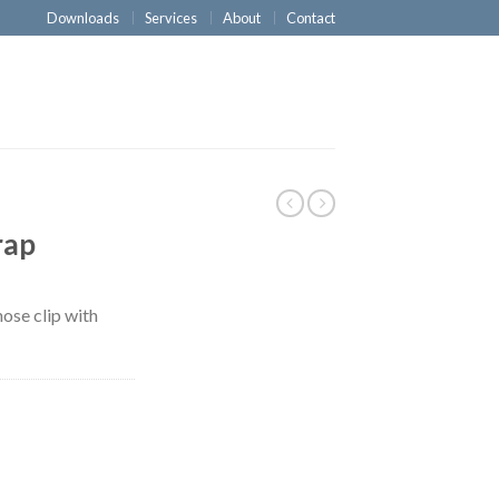
Downloads
Services
About
Contact
rap
nose clip with