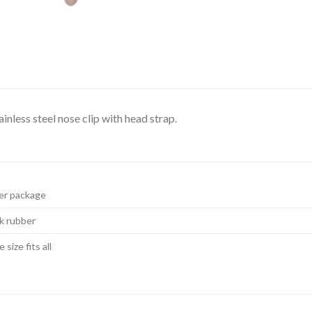
nless steel nose clip with head strap.
er package
k rubber
 size fits all